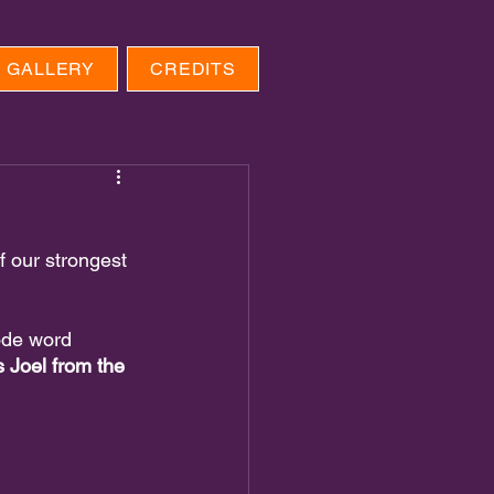
GALLERY
CREDITS
 our strongest 
ode word 
s Joel from the 