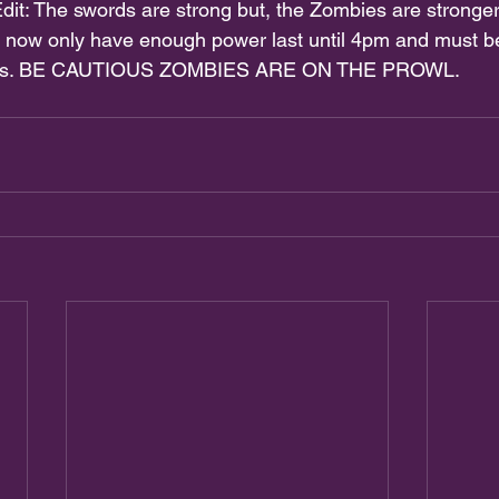
dit: The swords are strong but, the Zombies are stronger
 now only have enough power last until 4pm and must be
pairs. BE CAUTIOUS ZOMBIES ARE ON THE PROWL. 