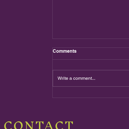
Comments
Write a comment...
The Final Battle!!!
CONTACT