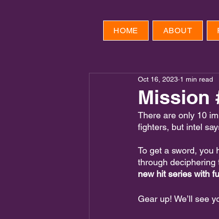
HOME
ABOUT
Oct 16, 2023
1 min read
Mission 
There are only 10 im
fighters, but intel sa
To get a sword, you
through deciphering 
new hit series with 
Gear up! We’ll see y