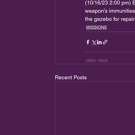
(10/16/23 2:00 pm) E
weapon’s immunities
the gazebo for re
MISSIONS
Recent Posts