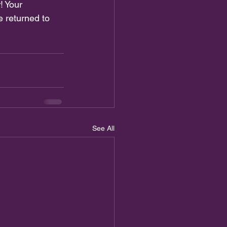
! Your 
 returned to 
See All