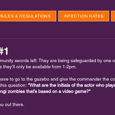
RULES & REGULATIONS
INFECTION RATES
#1
munity swords left. They are being safeguarded by one of
ys they’ll only be available from 1-2pm.
 have to go to the gazebo and give the commander the c
this question:
 "What are the initials of the actor who play
fungi zombies that’s based on a video game?"
ou out there.