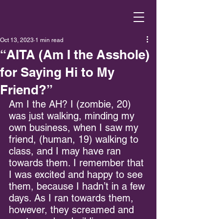
Oct 13, 2023
1 min read
“AITA (Am I the Asshole)
for Saying Hi to My
Friend?”
Am I the AH? I (zombie, 20) 
was just walking, minding my 
own business, when I saw my 
friend, (human, 19) walking to 
class, and I may have ran 
towards them. I remember that 
I was excited and happy to see 
them, because I hadn’t in a few 
days. As I ran towards them, 
however, they screamed and 