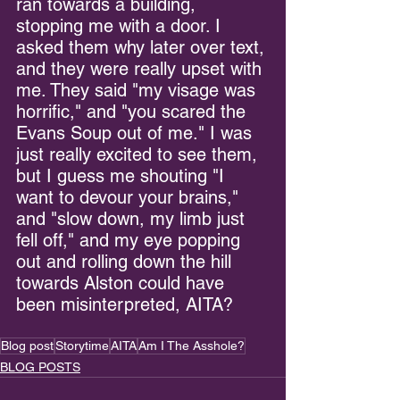
ran towards a building, 
stopping me with a door. I 
asked them why later over text, 
and they were really upset with 
me. They said "my visage was 
horrific," and "you scared the 
Evans Soup out of me." I was 
just really excited to see them, 
but I guess me shouting "I 
want to devour your brains," 
and "slow down, my limb just 
fell off," and my eye popping 
out and rolling down the hill 
towards Alston could have 
been misinterpreted, AITA?
Blog post
Storytime
AITA
Am I The Asshole?
BLOG POSTS