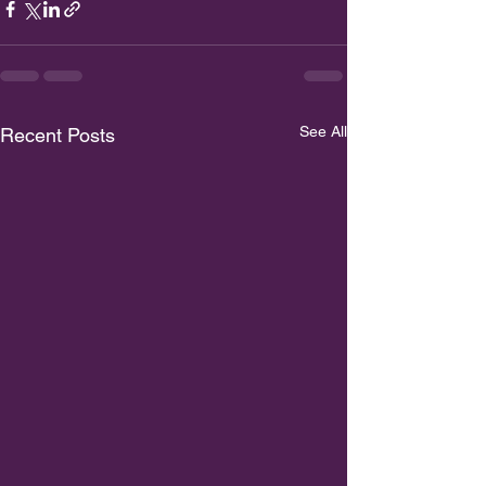
See All
Recent Posts